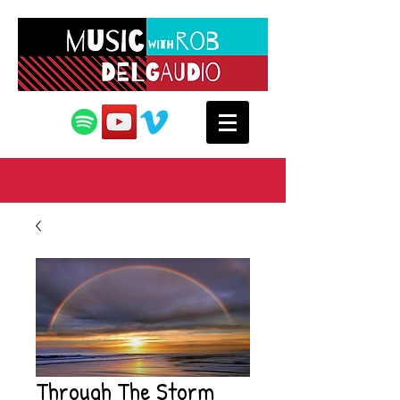
Through The Storm